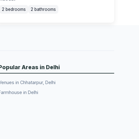
2 bedrooms
2 bathrooms
Popular Areas in Delhi
Venues in Chhatarpur, Delhi
Farmhouse in Delhi