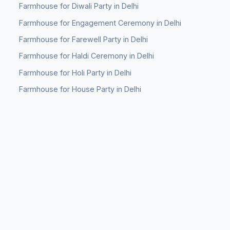
Farmhouse for Diwali Party in Delhi
Farmhouse for Engagement Ceremony in Delhi
Farmhouse for Farewell Party in Delhi
Farmhouse for Haldi Ceremony in Delhi
Farmhouse for Holi Party in Delhi
Farmhouse for House Party in Delhi