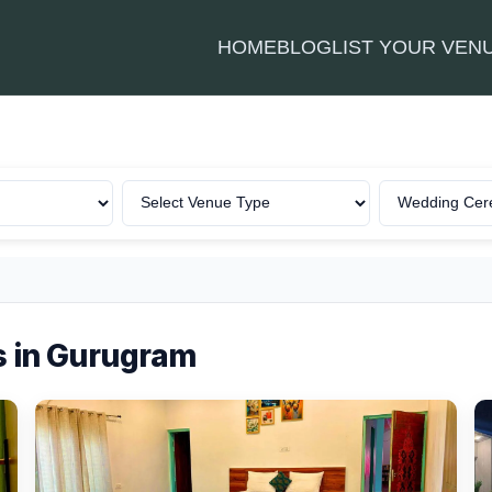
HOME
BLOG
LIST YOUR VEN
 in Gurugram