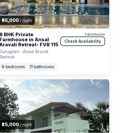
₹55,000
/ night
8 BHK Private
Farmhouse
Farmhouse in Ansal
Check Availability
Aravali Retreat- FVB 115
Gurugram · Ansal Aravali
Retreat
8 bedrooms
11 bathrooms
₹25,000
/ night