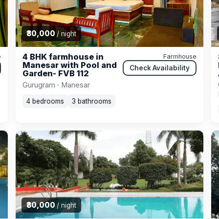
₹30,000
/ night
4 BHK farmhouse in
e
Farmhouse
Manesar with Pool and
Check Availability
Garden- FVB 112
Gurugram · Manesar
4 bedrooms
3 bathrooms
₹30,000
/ night