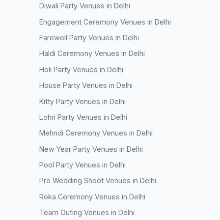
Diwali Party Venues in Delhi
Engagement Ceremony Venues in Delhi
Farewell Party Venues in Delhi
Haldi Ceremony Venues in Delhi
Holi Party Venues in Delhi
House Party Venues in Delhi
Kitty Party Venues in Delhi
Lohri Party Venues in Delhi
Mehndi Ceremony Venues in Delhi
New Year Party Venues in Delhi
Pool Party Venues in Delhi
Pre Wedding Shoot Venues in Delhi
Roka Ceremony Venues in Delhi
Team Outing Venues in Delhi