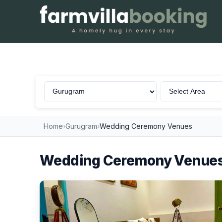
Wedding Ceremony in Gurugram
Home
›
Gurugram
›
Wedding Ceremony Venues
Wedding Ceremony Venues