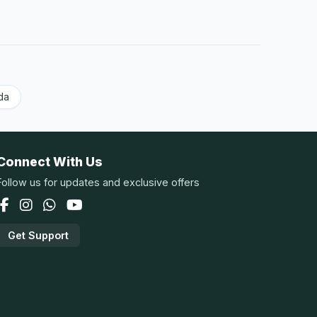
da
Connect With Us
Follow us for updates and exclusive offers
Get Support