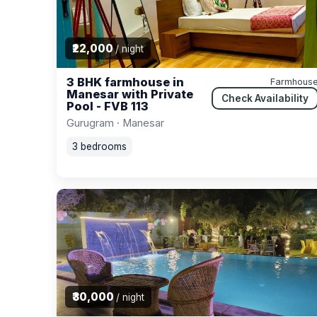
₹22,000
/ night
3 BHK farmhouse in
Farmhous
Manesar with Private
Check Availability
Pool - FVB 113
Gurugram · Manesar
3 bedrooms
₹30,000
/ night