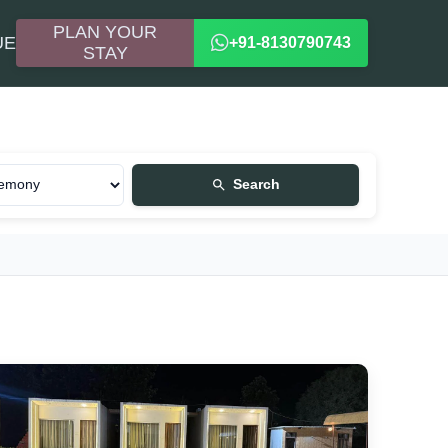
PLAN YOUR
UE
+91-8130790743
STAY
Search