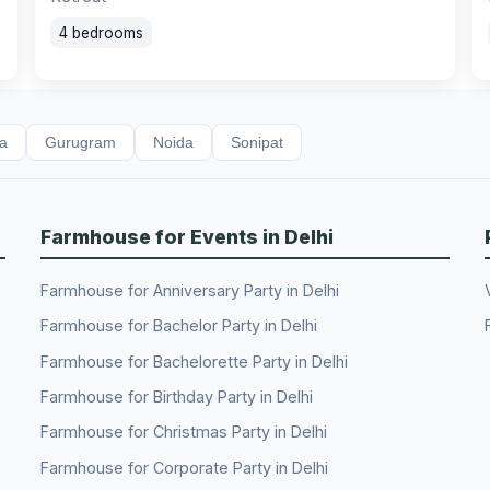
4 bedrooms
da
Gurugram
Noida
Sonipat
Farmhouse for Events in Delhi
Farmhouse for Anniversary Party in Delhi
Farmhouse for Bachelor Party in Delhi
Farmhouse for Bachelorette Party in Delhi
Farmhouse for Birthday Party in Delhi
Farmhouse for Christmas Party in Delhi
Farmhouse for Corporate Party in Delhi