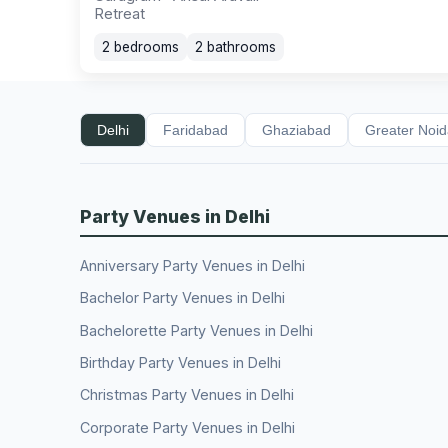
Retreat
2 bedrooms
2 bathrooms
Delhi
Faridabad
Ghaziabad
Greater Noi
Party Venues in Delhi
Anniversary Party Venues in Delhi
Bachelor Party Venues in Delhi
Bachelorette Party Venues in Delhi
Birthday Party Venues in Delhi
Christmas Party Venues in Delhi
Corporate Party Venues in Delhi