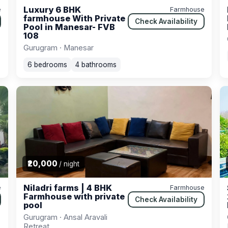
Luxury 6 BHK
e
Farmhouse
farmhouse With Private
Check Availability
Pool in Manesar- FVB
108
Gurugram · Manesar
6 bedrooms
4 bathrooms
₹20,000
/ night
Niladri farms | 4 BHK
e
Farmhouse
Farmhouse with private
Check Availability
pool
Gurugram · Ansal Aravali
Retreat