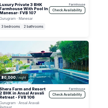
Luxury Private 3 BHK
Farmhouse
Farmhouse With Pool In
Check Availability
Manesar- FVB 107
Gurugram · Manesar
3 bedrooms
2 bathrooms
₹20,000
/ night
Shera Farm and Resort
Farmhouse
2 BHK in Ansal Aravali
Check Availability
Retreat - FVB 106
Gurugram · Ansal Aravali
Retreat