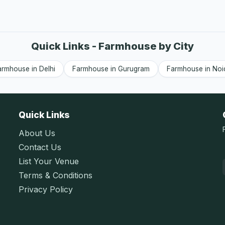
Quick Links - Farmhouse by City
armhouse in Delhi
Farmhouse in Gurugram
Farmhouse in Noi
Quick Links
About Us
Contact Us
List Your Venue
Terms & Conditions
Privacy Policy