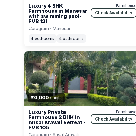
Luxury 4 BHK
Farmhous
Farmhouse in Manesar
Check Availability
with swimming pool-
FVB 121
Gurugram · Manesar
4 bedrooms
4 bathrooms
₹20,000
/ night
Luxury Private
Farmhous
Farmhouse 2 BHK in
Check Availability
Ansal Aravali Retreat -
FVB 105
Gurugram · Ansal Aravali