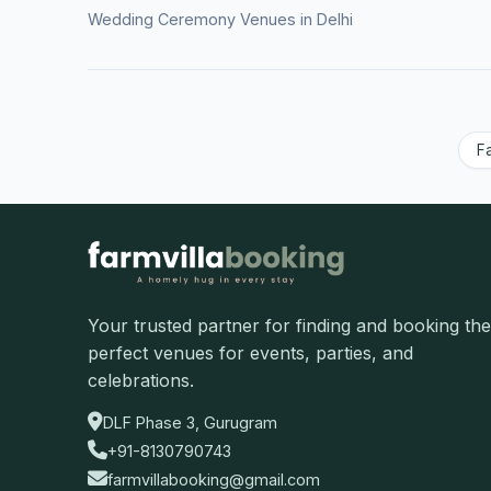
Wedding Ceremony Venues in Delhi
F
Your trusted partner for finding and booking the
perfect venues for events, parties, and
celebrations.
DLF Phase 3, Gurugram
+91-8130790743
farmvillabooking@gmail.com