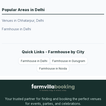
Popular Areas in Delhi
Venues in Chhatarpur, Delhi
Farmhouse in Delhi
Quick Links - Farmhouse by City
Farmhouse in Delhi
Farmhouse in Gurugram
Farmhouse in Noida
Your trusted partner for finding and booking the perfect venues
for events, parties, and celebrations.