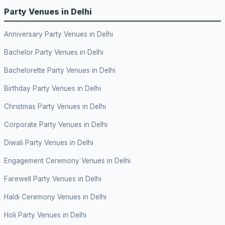
Party Venues in Delhi
Anniversary Party Venues in Delhi
Bachelor Party Venues in Delhi
Bachelorette Party Venues in Delhi
Birthday Party Venues in Delhi
Christmas Party Venues in Delhi
Corporate Party Venues in Delhi
Diwali Party Venues in Delhi
Engagement Ceremony Venues in Delhi
Farewell Party Venues in Delhi
Haldi Ceremony Venues in Delhi
Holi Party Venues in Delhi