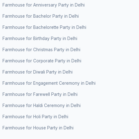
Farmhouse for Anniversary Party in Delhi
Farmhouse for Bachelor Party in Delhi
Farmhouse for Bachelorette Party in Delhi
Farmhouse for Birthday Party in Delhi
Farmhouse for Christmas Party in Delhi
Farmhouse for Corporate Party in Delhi
Farmhouse for Diwali Party in Delhi
Farmhouse for Engagement Ceremony in Delhi
Farmhouse for Farewell Party in Delhi
Farmhouse for Haldi Ceremony in Delhi
Farmhouse for Holi Party in Delhi
Farmhouse for House Party in Delhi