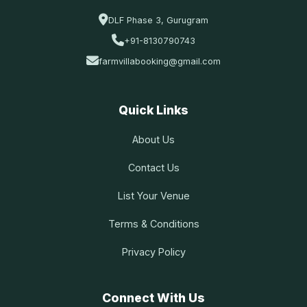
DLF Phase 3, Gurugram
+91-8130790743
farmvillabooking@gmail.com
Quick Links
About Us
Contact Us
List Your Venue
Terms & Conditions
Privacy Policy
Connect With Us