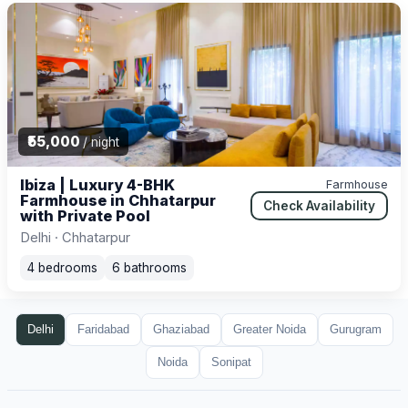
₹55,000
/ night
Ibiza | Luxury 4-BHK
Farmhouse
Farmhouse in Chhatarpur
Check Availability
with Private Pool
Delhi · Chhatarpur
4 bedrooms
6 bathrooms
Delhi
Faridabad
Ghaziabad
Greater Noida
Gurugram
Noida
Sonipat