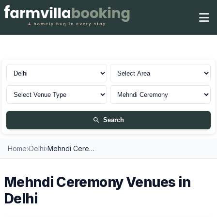
Mehndi Ceremony in Delhi
Search
Home
›
Delhi
›
Mehndi Ceremony Venues
Mehndi Ceremony Venues in
Delhi