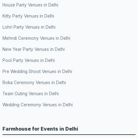
House Party Venues in Delhi
Kitty Party Venues in Delhi
Lohri Party Venues in Delhi
Mehndi Ceremony Venues in Delhi
New Year Party Venues in Delhi
Pool Party Venues in Delhi
Pre Wedding Shoot Venues in Delhi
Roka Ceremony Venues in Delhi
Team Outing Venues in Delhi
Wedding Ceremony Venues in Delhi
Farmhouse for Events in Delhi