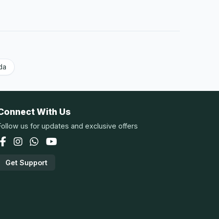
da
Connect With Us
Follow us for updates and exclusive offers
Get Support