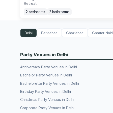
Retreat
2 bedrooms
2 bathrooms
Delhi
Faridabad
Ghaziabad
Greater Noi
Party Venues in Delhi
Anniversary Party Venues in Delhi
Bachelor Party Venues in Delhi
Bachelorette Party Venues in Delhi
Birthday Party Venues in Delhi
Christmas Party Venues in Delhi
Corporate Party Venues in Delhi