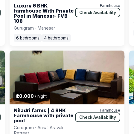
Luxury 6 BHK
e
Farmhouse
farmhouse With Private
Check Availability
Pool in Manesar- FVB
108
Gurugram · Manesar
6 bedrooms
4 bathrooms
₹20,000
/ night
Niladri farms | 4 BHK
e
Farmhouse
Farmhouse with private
Check Availability
pool
Gurugram · Ansal Aravali
Retreat