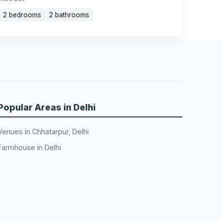
2 bedrooms
2 bathrooms
Popular Areas in Delhi
Venues in Chhatarpur, Delhi
Farmhouse in Delhi