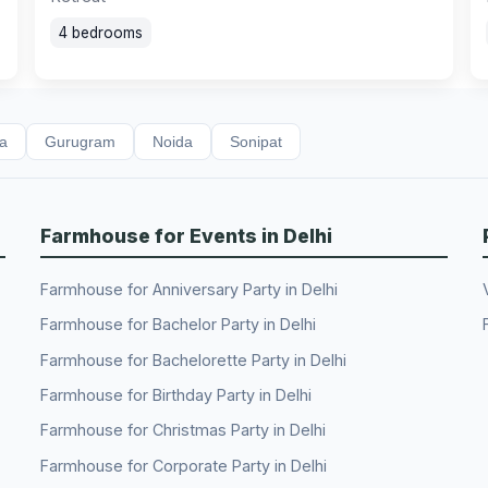
4 bedrooms
da
Gurugram
Noida
Sonipat
Farmhouse for Events in Delhi
Farmhouse for Anniversary Party in Delhi
Farmhouse for Bachelor Party in Delhi
Farmhouse for Bachelorette Party in Delhi
Farmhouse for Birthday Party in Delhi
Farmhouse for Christmas Party in Delhi
Farmhouse for Corporate Party in Delhi