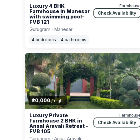
Luxury 4 BHK
Farmhous
Farmhouse in Manesar
Check Availability
with swimming pool-
FVB 121
Gurugram · Manesar
4 bedrooms
4 bathrooms
₹20,000
/ night
Luxury Private
Farmhous
Farmhouse 2 BHK in
Check Availability
Ansal Aravali Retreat -
FVB 105
Gurugram · Ansal Aravali