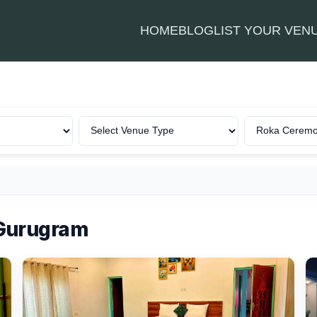
HOME
BLOG
LIST YOUR VEN
 Gurugram