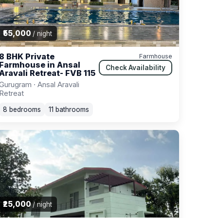
₹55,000
/ night
8 BHK Private
Farmhouse
Farmhouse in Ansal
Check Availability
Aravali Retreat- FVB 115
Gurugram · Ansal Aravali
Retreat
8 bedrooms
11 bathrooms
₹25,000
/ night