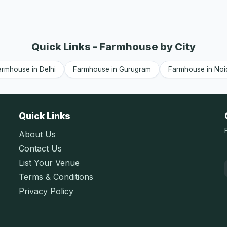
Quick Links - Farmhouse by City
armhouse in Delhi
Farmhouse in Gurugram
Farmhouse in Noi
Quick Links
About Us
Contact Us
List Your Venue
Terms & Conditions
Privacy Policy