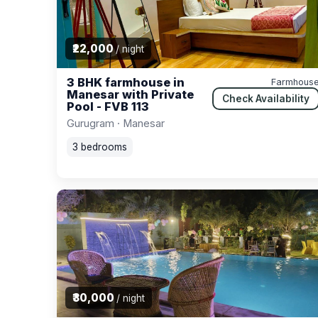
₹22,000
/ night
3 BHK farmhouse in
Farmhous
Manesar with Private
Check Availability
Pool - FVB 113
Gurugram · Manesar
3 bedrooms
₹30,000
/ night