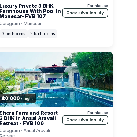
Luxury Private 3 BHK
Farmhouse
Farmhouse With Pool In
Check Availability
Manesar- FVB 107
Gurugram · Manesar
3 bedrooms
2 bathrooms
₹20,000
/ night
Shera Farm and Resort
Farmhouse
2 BHK in Ansal Aravali
Check Availability
Retreat - FVB 106
Gurugram · Ansal Aravali
Retreat