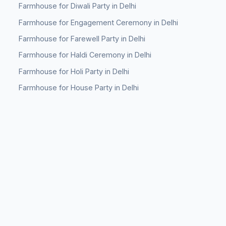
Farmhouse for Diwali Party in Delhi
Farmhouse for Engagement Ceremony in Delhi
Farmhouse for Farewell Party in Delhi
Farmhouse for Haldi Ceremony in Delhi
Farmhouse for Holi Party in Delhi
Farmhouse for House Party in Delhi