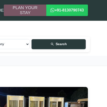
PLAN YOUR
UE
+91-8130790743
STAY
Search