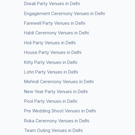
Diwali Party Venues in Delhi
Engagement Ceremony Venues in Delhi
Farewell Party Venues in Delhi
Haldi Ceremony Venues in Delhi
Holi Party Venues in Delhi
House Party Venues in Delhi
Kitty Party Venues in Delhi
Lohri Party Venues in Delhi
Mehndi Ceremony Venues in Delhi
New Year Party Venues in Delhi
Pool Party Venues in Delhi
Pre Wedding Shoot Venues in Delhi
Roka Ceremony Venues in Delhi
Team Outing Venues in Delhi