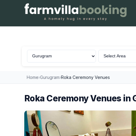
Roka Ceremony in Gurugram
Home
›
Gurugram
›
Roka Ceremony Venues
Roka Ceremony Venues in