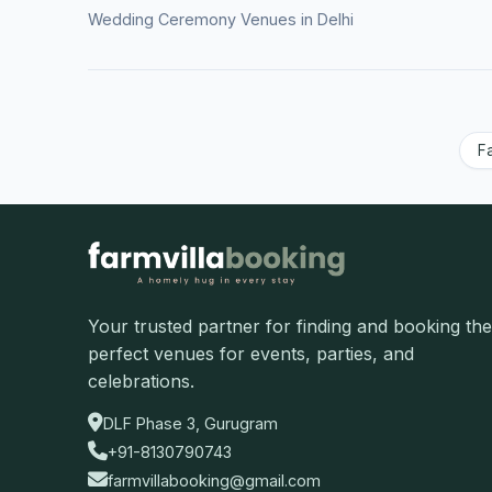
Wedding Ceremony Venues in Delhi
F
Your trusted partner for finding and booking the
perfect venues for events, parties, and
celebrations.
DLF Phase 3, Gurugram
+91-8130790743
farmvillabooking@gmail.com