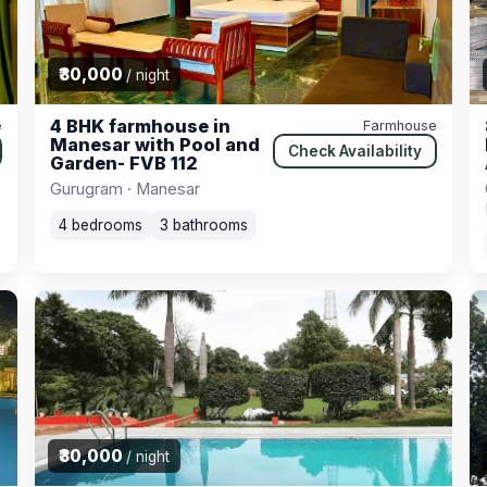
₹30,000
/ night
4 BHK farmhouse in
e
Farmhouse
Manesar with Pool and
Check Availability
Garden- FVB 112
Gurugram · Manesar
4 bedrooms
3 bathrooms
₹30,000
/ night