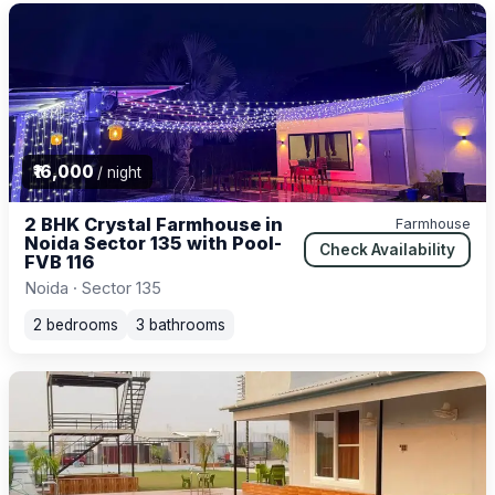
₹16,000
/ night
2 BHK Crystal Farmhouse in
Farmhouse
Noida Sector 135 with Pool-
Check Availability
FVB 116
Noida · Sector 135
2 bedrooms
3 bathrooms