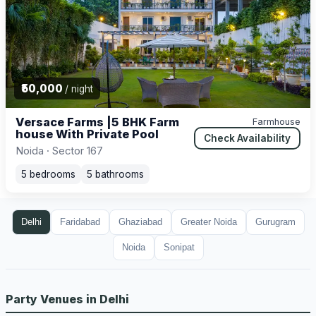
₹50,000
/ night
Versace Farms |5 BHK Farm
Farmhouse
house With Private Pool
Check Availability
Noida · Sector 167
5 bedrooms
5 bathrooms
Delhi
Faridabad
Ghaziabad
Greater Noida
Gurugram
Noida
Sonipat
Party Venues in Delhi