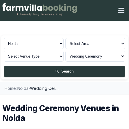
Wedding Ceremony in Noida
Search
Home
›
Noida
›
Wedding Ceremony Venues
Wedding Ceremony Venues in
Noida