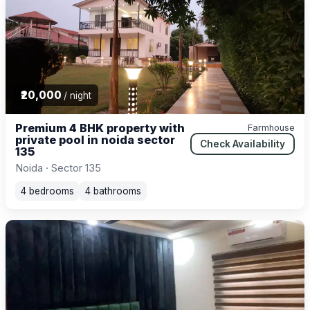
₹20,000
/ night
Premium 4 BHK property with
Farmhouse
private pool in noida sector
Check Availability
135
Noida · Sector 135
4 bedrooms
4 bathrooms