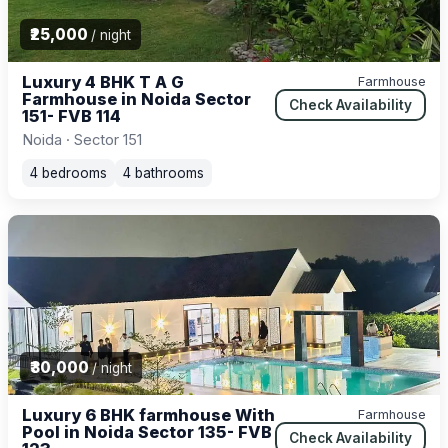
₹25,000
/ night
Luxury 4 BHK T A G
Farmhouse
Farmhouse in Noida Sector
Check Availability
151- FVB 114
Noida · Sector 151
4 bedrooms
4 bathrooms
₹30,000
/ night
Luxury 6 BHK farmhouse With
Farmhouse
Pool in Noida Sector 135- FVB
Check Availability