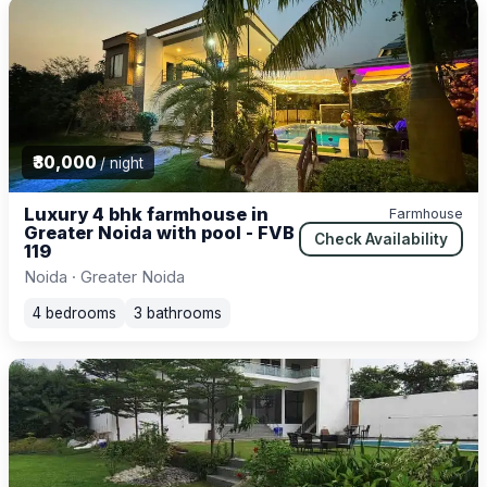
₹30,000
/ night
Luxury 4 bhk farmhouse in
Farmhouse
Greater Noida with pool - FVB
Check Availability
119
Noida · Greater Noida
4 bedrooms
3 bathrooms