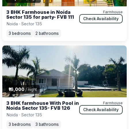
3 BHK Farmhouse in Noida
Farmhouse
Sector 135 for party- FVB 111
Check Availability
Noida · Sector 135
3 bedrooms
2 bathrooms
₹16,000
/ night
3 BHK farmhouse With Pool in
Farmhouse
Noida Sector 135- FVB 126
Check Availability
Noida · Sector 135
3 bedrooms
3 bathrooms