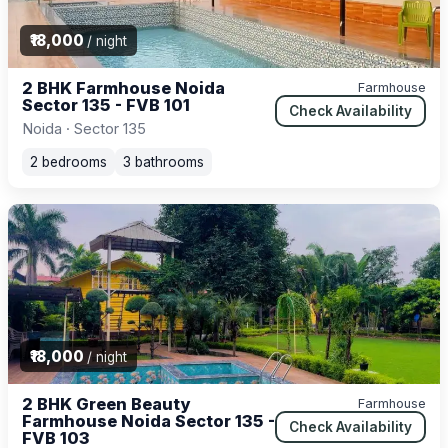
₹18,000
/ night
2 BHK Farmhouse Noida
Farmhouse
Sector 135 - FVB 101
Check Availability
Noida · Sector 135
2 bedrooms
3 bathrooms
₹18,000
/ night
2 BHK Green Beauty
Farmhouse
Farmhouse Noida Sector 135 -
Check Availability
FVB 103