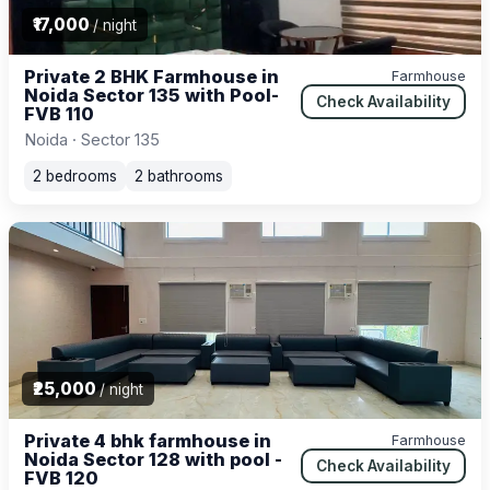
₹17,000
/ night
Private 2 BHK Farmhouse in
Farmhouse
Noida Sector 135 with Pool-
Check Availability
FVB 110
Noida · Sector 135
2 bedrooms
2 bathrooms
₹25,000
/ night
Private 4 bhk farmhouse in
Farmhouse
Noida Sector 128 with pool -
Check Availability
FVB 120