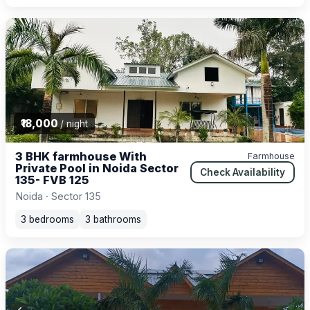
₹18,000
/ night
3 BHK farmhouse With
Farmhouse
Private Pool in Noida Sector
Check Availability
135- FVB 125
Noida · Sector 135
3 bedrooms
3 bathrooms