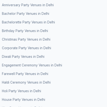
Anniversary Party Venues in Delhi
Bachelor Party Venues in Delhi
Bachelorette Party Venues in Delhi
Birthday Party Venues in Delhi
Christmas Party Venues in Delhi
Corporate Party Venues in Delhi
Diwali Party Venues in Delhi
Engagement Ceremony Venues in Delhi
Farewell Party Venues in Delhi
Haldi Ceremony Venues in Delhi
Holi Party Venues in Delhi
House Party Venues in Delhi