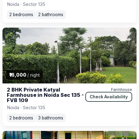
Noida · Sector 135
2 bedrooms
2 bathrooms
₹16,000
/ night
2 BHK Private Katyal
Farmhouse
Farmhouse in Noida Sec 135 -
Check Availability
FVB 109
Noida · Sector 135
2 bedrooms
3 bathrooms