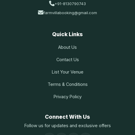
+91-8130790743
farmvillabooking@gmail.com
Quick Links
About Us
Contact Us
List Your Venue
Terms & Conditions
Privacy Policy
Connect With Us
Follow us for updates and exclusive offers