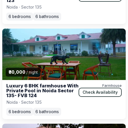
123
Noida · Sector 135
6 bedrooms
6 bathrooms
₹30,000
/ night
Luxury 6 BHK farmhouse With
Farmhouse
Private Pool in Noida Sector
Check Availability
135- FVB 124
Noida · Sector 135
6 bedrooms
6 bathrooms