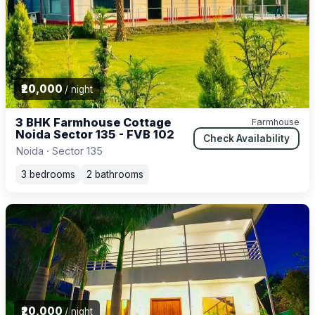
₹20,000
/ night
3 BHK Farmhouse Cottage
Farmhouse
Noida Sector 135 - FVB 102
Check Availability
Noida · Sector 135
3 bedrooms
2 bathrooms
₹20,000
/ night