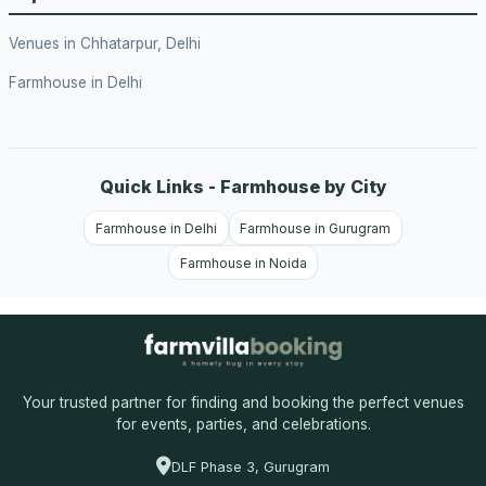
Venues in Chhatarpur, Delhi
Farmhouse in Delhi
Quick Links - Farmhouse by City
Farmhouse in Delhi
Farmhouse in Gurugram
Farmhouse in Noida
Your trusted partner for finding and booking the perfect venues
for events, parties, and celebrations.
DLF Phase 3, Gurugram