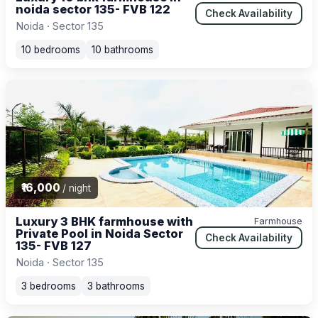
noida sector 135- FVB 122
Check Availability
Noida · Sector 135
10 bedrooms
10 bathrooms
₹16,000
/ night
Luxury 3 BHK farmhouse with
Farmhouse
Private Pool in Noida Sector
Check Availability
135- FVB 127
Noida · Sector 135
3 bedrooms
3 bathrooms