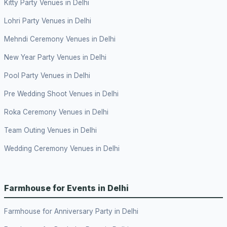
Kitty Party Venues in Delhi
Lohri Party Venues in Delhi
Mehndi Ceremony Venues in Delhi
New Year Party Venues in Delhi
Pool Party Venues in Delhi
Pre Wedding Shoot Venues in Delhi
Roka Ceremony Venues in Delhi
Team Outing Venues in Delhi
Wedding Ceremony Venues in Delhi
Farmhouse for Events in Delhi
Farmhouse for Anniversary Party in Delhi