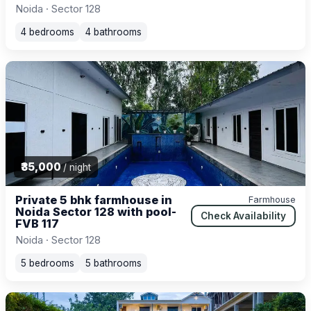
Noida · Sector 128
4 bedrooms
4 bathrooms
₹35,000
/ night
Private 5 bhk farmhouse in
Farmhouse
Noida Sector 128 with pool-
Check Availability
FVB 117
Noida · Sector 128
5 bedrooms
5 bathrooms