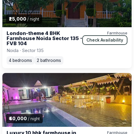
₹25,000
/ night
London-theme 4 BHK
Farmhouse
Farmhouse Noida Sector 135 -
Check Availability
FVB 104
Noida · Sector 135
4 bedrooms
2 bathrooms
₹40,000
/ night
Luxury 10 bhk farmhouse in
Farmhouse