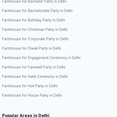
Farmhouse for Bachelor Party in Delhi
Farmhouse for Bachelorette Party in Delhi
Farmhouse for Birthday Party in Delhi
Farmhouse for Christmas Party in Delhi
Farmhouse for Corporate Party in Delhi
Farmhouse for Diwali Party in Delhi
Farmhouse for Engagement Ceremony in Delhi
Farmhouse for Farewell Party in Delhi
Farmhouse for Haldi Ceremony in Delhi
Farmhouse for Holi Party in Delhi
Farmhouse for House Party in Delhi
Popular Areas in Delhi