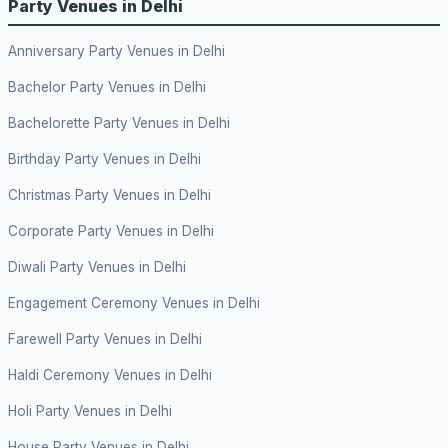
Party Venues in Delhi
Anniversary Party Venues in Delhi
Bachelor Party Venues in Delhi
Bachelorette Party Venues in Delhi
Birthday Party Venues in Delhi
Christmas Party Venues in Delhi
Corporate Party Venues in Delhi
Diwali Party Venues in Delhi
Engagement Ceremony Venues in Delhi
Farewell Party Venues in Delhi
Haldi Ceremony Venues in Delhi
Holi Party Venues in Delhi
House Party Venues in Delhi