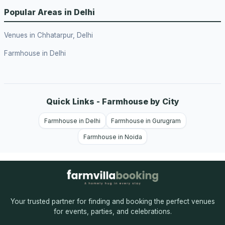
Popular Areas in Delhi
Venues in Chhatarpur, Delhi
Farmhouse in Delhi
Quick Links - Farmhouse by City
Farmhouse in Delhi
Farmhouse in Gurugram
Farmhouse in Noida
Your trusted partner for finding and booking the perfect venues
for events, parties, and celebrations.