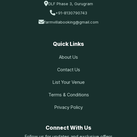
DLF Phase 3, Gurugram
+91-8130790743
farmvillabooking@gmail.com
Quick Links
About Us
Contact Us
List Your Venue
Terms & Conditions
Privacy Policy
Connect With Us
Follow us for updates and exclusive offers