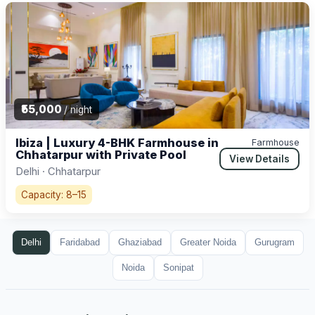
₹55,000
/ night
Ibiza | Luxury 4-BHK Farmhouse in
Farmhouse
Chhatarpur with Private Pool
View Details
Delhi · Chhatarpur
Capacity: 8–15
Delhi
Faridabad
Ghaziabad
Greater Noida
Gurugram
Noida
Sonipat