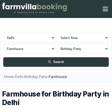
Farmhouse for Birthday Party in Delhi
Search
Home
›
Delhi
›
Birthday Party
›
Farmhouse
Farmhouse for Birthday Party in
Delhi