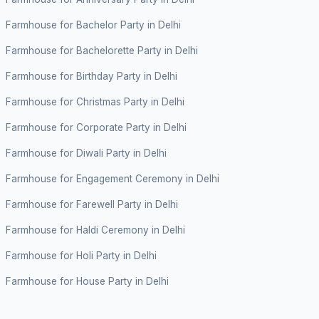
Farmhouse for Bachelor Party in Delhi
Farmhouse for Bachelorette Party in Delhi
Farmhouse for Birthday Party in Delhi
Farmhouse for Christmas Party in Delhi
Farmhouse for Corporate Party in Delhi
Farmhouse for Diwali Party in Delhi
Farmhouse for Engagement Ceremony in Delhi
Farmhouse for Farewell Party in Delhi
Farmhouse for Haldi Ceremony in Delhi
Farmhouse for Holi Party in Delhi
Farmhouse for House Party in Delhi