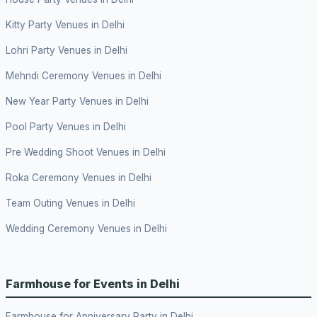
Kitty Party Venues in Delhi
Lohri Party Venues in Delhi
Mehndi Ceremony Venues in Delhi
New Year Party Venues in Delhi
Pool Party Venues in Delhi
Pre Wedding Shoot Venues in Delhi
Roka Ceremony Venues in Delhi
Team Outing Venues in Delhi
Wedding Ceremony Venues in Delhi
Farmhouse for Events in Delhi
Farmhouse for Anniversary Party in Delhi