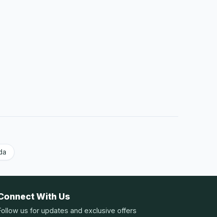
da
Connect With Us
Follow us for updates and exclusive offers