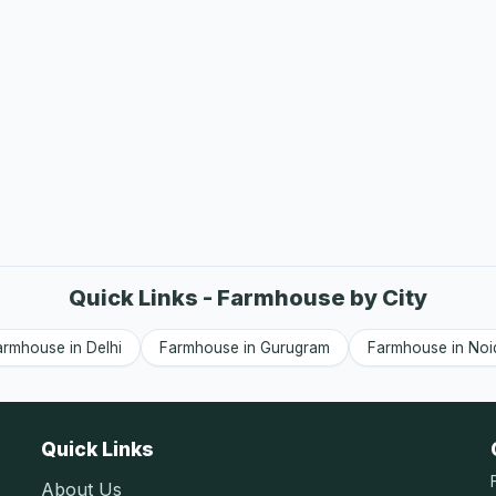
Quick Links - Farmhouse by City
armhouse in Delhi
Farmhouse in Gurugram
Farmhouse in Noi
Quick Links
About Us