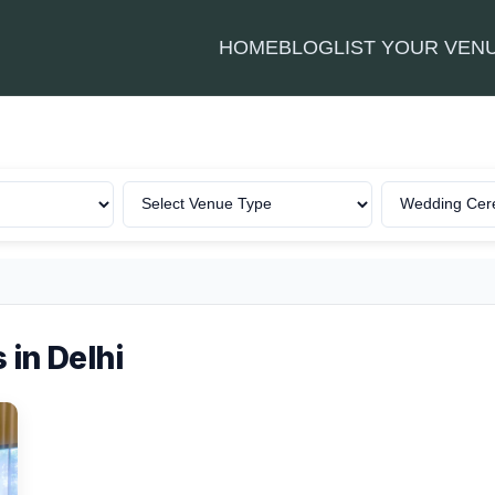
HOME
BLOG
LIST YOUR VEN
in Delhi