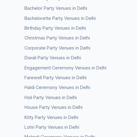
Bachelor Party Venues in Delhi
Bachelorette Party Venues in Delhi
Birthday Party Venues in Delhi
Christmas Party Venues in Delhi
Corporate Party Venues in Delhi
Diwali Party Venues in Delhi
Engagement Ceremony Venues in Delhi
Farewell Party Venues in Delhi
Haldi Ceremony Venues in Delhi
Holi Party Venues in Delhi
House Party Venues in Delhi
Kitty Party Venues in Delhi
Lohri Party Venues in Delhi
Mehndi Ceremony Venues in Delhi