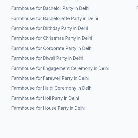
Farmhouse for Bachelor Party in Delhi
Farmhouse for Bachelorette Party in Delhi
Farmhouse for Birthday Party in Delhi
Farmhouse for Christmas Party in Delhi
Farmhouse for Corporate Party in Delhi
Farmhouse for Diwali Party in Delhi
Farmhouse for Engagement Ceremony in Delhi
Farmhouse for Farewell Party in Delhi
Farmhouse for Haldi Ceremony in Delhi
Farmhouse for Holi Party in Delhi
Farmhouse for House Party in Delhi