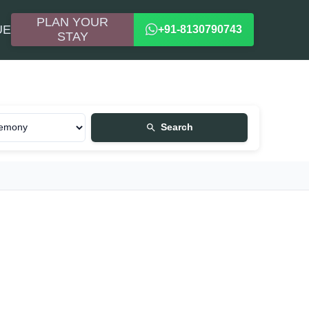
PLAN YOUR
UE
+91-8130790743
STAY
Search