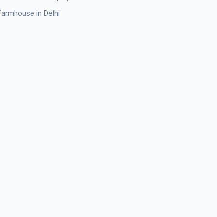
Farmhouse in Delhi