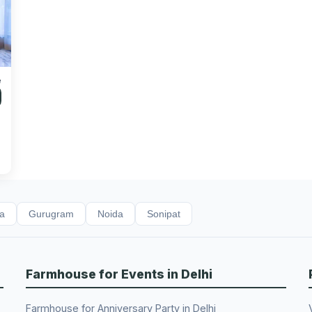
e
da
Gurugram
Noida
Sonipat
Farmhouse for Events in Delhi
Farmhouse for Anniversary Party in Delhi