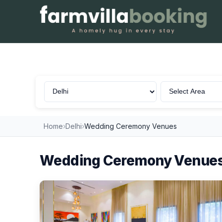
Wedding Ceremony in Delhi
Home
›
Delhi
›
Wedding Ceremony Venues
Wedding Ceremony Venues 