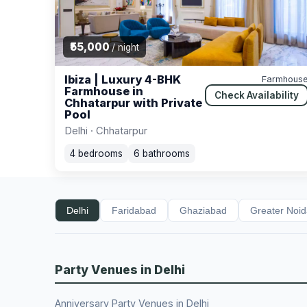
₹55,000
/ night
Ibiza | Luxury 4-BHK
Farmhous
Farmhouse in
Check Availability
Chhatarpur with Private
Pool
Delhi · Chhatarpur
4 bedrooms
6 bathrooms
Delhi
Faridabad
Ghaziabad
Greater Noi
Party Venues in Delhi
Anniversary Party Venues in Delhi