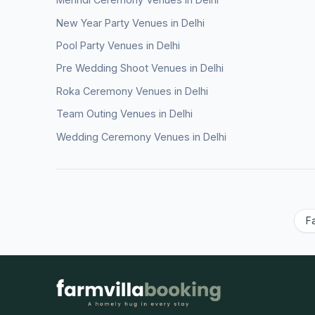
New Year Party Venues in Delhi
Pool Party Venues in Delhi
Pre Wedding Shoot Venues in Delhi
Roka Ceremony Venues in Delhi
Team Outing Venues in Delhi
Wedding Ceremony Venues in Delhi
F