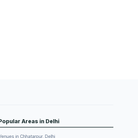
Popular Areas in Delhi
Venues in Chhatarpur, Delhi