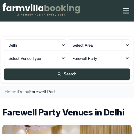
Farewell Party in Delhi
Search
Home
›
Delhi
›
Farewell Party Venues
Farewell Party Venues in Delhi