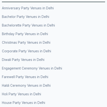
Anniversary Party Venues in Delhi
Bachelor Party Venues in Delhi
Bachelorette Party Venues in Delhi
Birthday Party Venues in Delhi
Christmas Party Venues in Delhi
Corporate Party Venues in Delhi
Diwali Party Venues in Delhi
Engagement Ceremony Venues in Delhi
Farewell Party Venues in Delhi
Haldi Ceremony Venues in Delhi
Holi Party Venues in Delhi
House Party Venues in Delhi