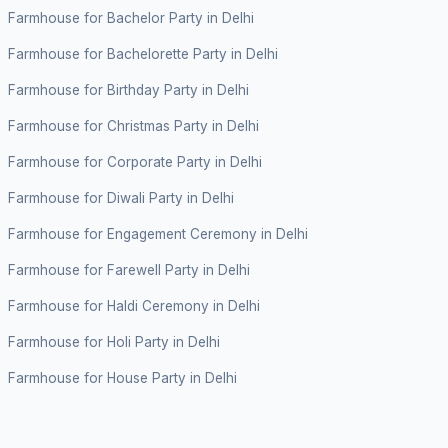
Farmhouse for Bachelor Party in Delhi
Farmhouse for Bachelorette Party in Delhi
Farmhouse for Birthday Party in Delhi
Farmhouse for Christmas Party in Delhi
Farmhouse for Corporate Party in Delhi
Farmhouse for Diwali Party in Delhi
Farmhouse for Engagement Ceremony in Delhi
Farmhouse for Farewell Party in Delhi
Farmhouse for Haldi Ceremony in Delhi
Farmhouse for Holi Party in Delhi
Farmhouse for House Party in Delhi