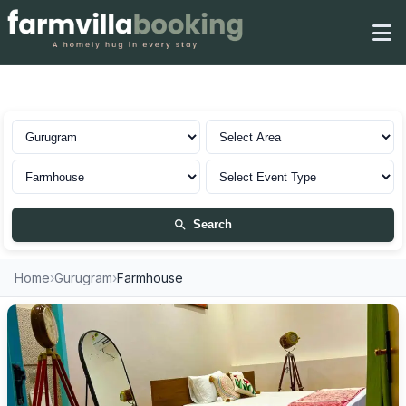
Farmhouse in Gurugram
Search
Home
›
Gurugram
›
Farmhouse