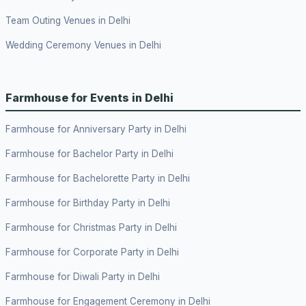
Team Outing Venues in Delhi
Wedding Ceremony Venues in Delhi
Farmhouse for Events in Delhi
Farmhouse for Anniversary Party in Delhi
Farmhouse for Bachelor Party in Delhi
Farmhouse for Bachelorette Party in Delhi
Farmhouse for Birthday Party in Delhi
Farmhouse for Christmas Party in Delhi
Farmhouse for Corporate Party in Delhi
Farmhouse for Diwali Party in Delhi
Farmhouse for Engagement Ceremony in Delhi