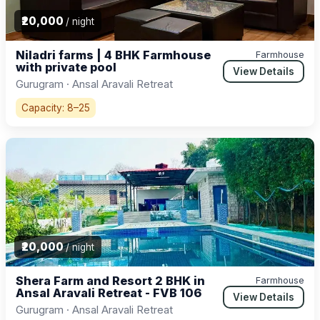
₹20,000
/ night
Niladri farms | 4 BHK Farmhouse
Farmhouse
with private pool
View Details
Gurugram · Ansal Aravali Retreat
Capacity: 8–25
₹20,000
/ night
Shera Farm and Resort 2 BHK in
Farmhouse
Ansal Aravali Retreat - FVB 106
View Details
Gurugram · Ansal Aravali Retreat