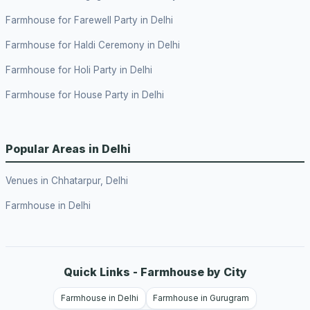
Farmhouse for Farewell Party in Delhi
Farmhouse for Haldi Ceremony in Delhi
Farmhouse for Holi Party in Delhi
Farmhouse for House Party in Delhi
Popular Areas in Delhi
Venues in Chhatarpur, Delhi
Farmhouse in Delhi
Quick Links - Farmhouse by City
Farmhouse in Delhi
Farmhouse in Gurugram