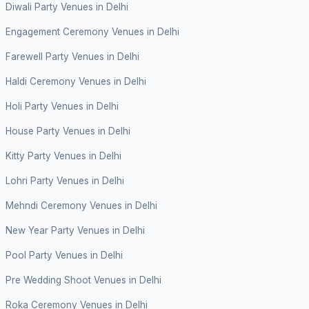
Diwali Party Venues in Delhi
Engagement Ceremony Venues in Delhi
Farewell Party Venues in Delhi
Haldi Ceremony Venues in Delhi
Holi Party Venues in Delhi
House Party Venues in Delhi
Kitty Party Venues in Delhi
Lohri Party Venues in Delhi
Mehndi Ceremony Venues in Delhi
New Year Party Venues in Delhi
Pool Party Venues in Delhi
Pre Wedding Shoot Venues in Delhi
Roka Ceremony Venues in Delhi