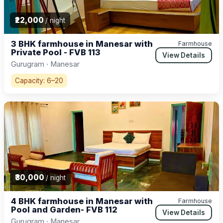
₹22,000
/ night
3 BHK farmhouse in Manesar with
Farmhouse
Private Pool - FVB 113
View Details
Gurugram · Manesar
Capacity: 6–20
₹30,000
/ night
4 BHK farmhouse in Manesar with
Farmhouse
Pool and Garden- FVB 112
View Details
Gurugram · Manesar