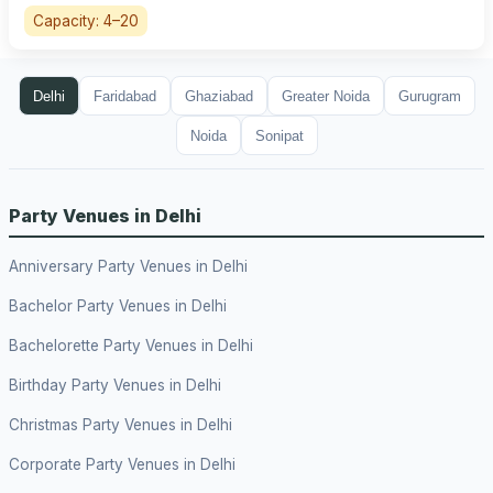
Capacity: 4–20
Delhi
Faridabad
Ghaziabad
Greater Noida
Gurugram
Noida
Sonipat
Party Venues in Delhi
Anniversary Party Venues in Delhi
Bachelor Party Venues in Delhi
Bachelorette Party Venues in Delhi
Birthday Party Venues in Delhi
Christmas Party Venues in Delhi
Corporate Party Venues in Delhi