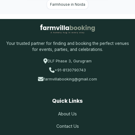
Farmhouse in Noida
Your trusted partner for finding and booking the perfect venues
for events, parties, and celebrations.
DLF Phase 3, Gurugram
+91-8130790743
farmvillabooking@gmail.com
Quick Links
About Us
Contact Us