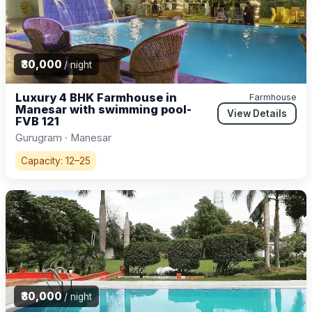
₹30,000
/ night
Luxury 4 BHK Farmhouse in
Farmhouse
Manesar with swimming pool-
View Details
FVB 121
Gurugram · Manesar
Capacity: 12–25
₹30,000
/ night