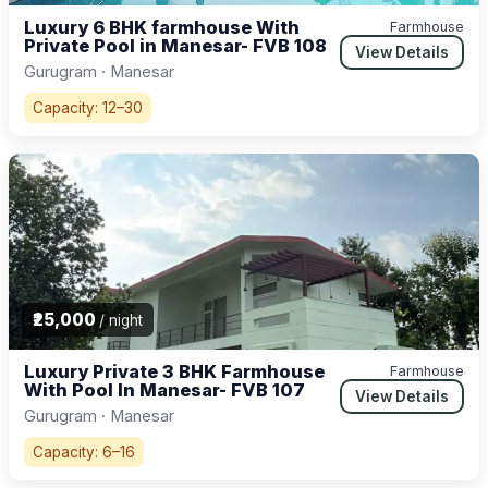
Luxury 6 BHK farmhouse With
Farmhouse
Private Pool in Manesar- FVB 108
View Details
Gurugram · Manesar
Capacity: 12–30
₹25,000
/ night
Luxury Private 3 BHK Farmhouse
Farmhouse
With Pool In Manesar- FVB 107
View Details
Gurugram · Manesar
Capacity: 6–16