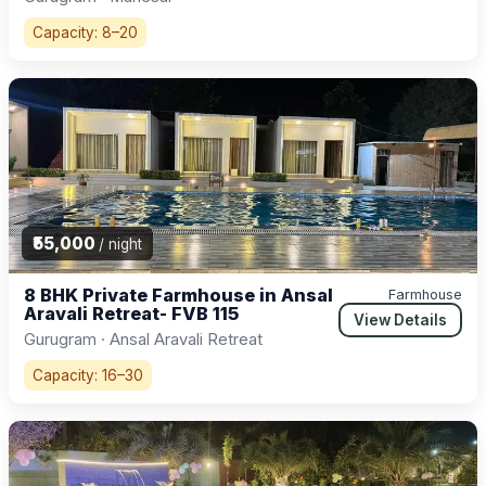
Capacity: 8–20
₹55,000
/ night
8 BHK Private Farmhouse in Ansal
Farmhouse
Aravali Retreat- FVB 115
View Details
Gurugram · Ansal Aravali Retreat
Capacity: 16–30