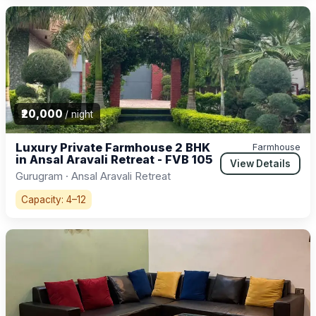
₹20,000
/ night
Luxury Private Farmhouse 2 BHK
Farmhouse
in Ansal Aravali Retreat - FVB 105
View Details
Gurugram · Ansal Aravali Retreat
Capacity: 4–12