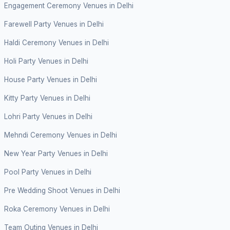
Engagement Ceremony Venues in Delhi
Farewell Party Venues in Delhi
Haldi Ceremony Venues in Delhi
Holi Party Venues in Delhi
House Party Venues in Delhi
Kitty Party Venues in Delhi
Lohri Party Venues in Delhi
Mehndi Ceremony Venues in Delhi
New Year Party Venues in Delhi
Pool Party Venues in Delhi
Pre Wedding Shoot Venues in Delhi
Roka Ceremony Venues in Delhi
Team Outing Venues in Delhi