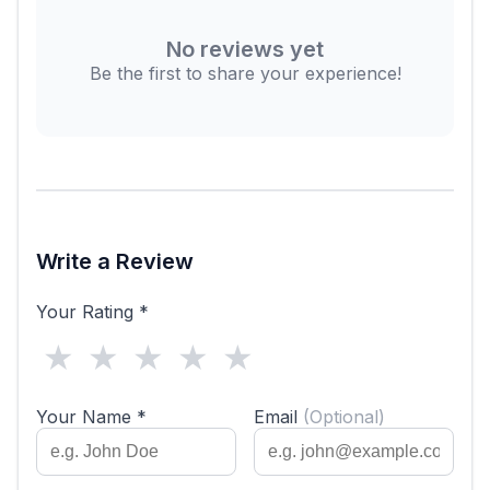
No reviews yet
Be the first to share your experience!
Write a Review
Your Rating *
★
★
★
★
★
Your Name *
Email
(Optional)