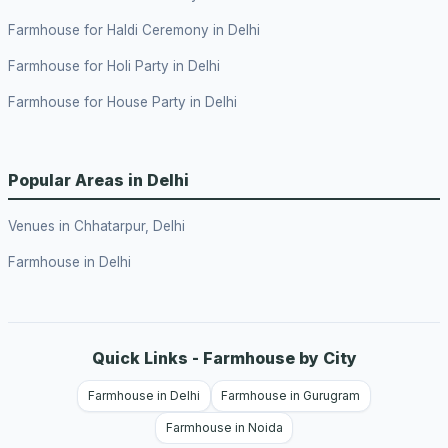
Farmhouse for Haldi Ceremony in Delhi
Farmhouse for Holi Party in Delhi
Farmhouse for House Party in Delhi
Popular Areas in Delhi
Venues in Chhatarpur, Delhi
Farmhouse in Delhi
Quick Links - Farmhouse by City
Farmhouse in Delhi
Farmhouse in Gurugram
Farmhouse in Noida