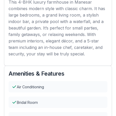
This 4-BHK luxury farmhouse in Manesar
combines modern style with classic charm. It has
large bedrooms, a grand living room, a stylish
indoor bar, a private pool with a waterfall, and a
beautiful garden. It’s perfect for small parties,
family getaways, or relaxing weekends. With
premium interiors, elegant décor, and a 5-star
team including an in-house chef, caretaker, and
security, your stay will be truly special.
Amenities & Features
Air Conditioning
Bridal Room