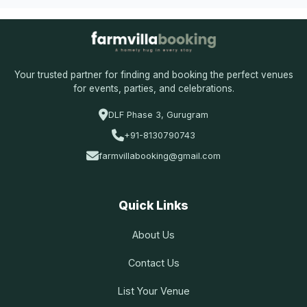
Your trusted partner for finding and booking the perfect venues
for events, parties, and celebrations.
DLF Phase 3, Gurugram
+91-8130790743
farmvillabooking@gmail.com
Quick Links
About Us
Contact Us
List Your Venue