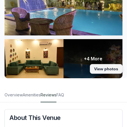
+4 More
View photos
Overview
Amenities
Reviews
FAQ
About This Venue