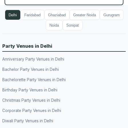
Delhi
Faridabad
Ghaziabad
Greater Noida
Gurugram
Noida
Sonipat
Party Venues in Delhi
Anniversary Party Venues in Delhi
Bachelor Party Venues in Delhi
Bachelorette Party Venues in Delhi
Birthday Party Venues in Delhi
Christmas Party Venues in Delhi
Corporate Party Venues in Delhi
Diwali Party Venues in Delhi