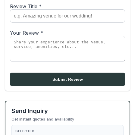
Review Title *
Your Review *
Submit Review
Send Inquiry
Get instant quotes and availability
SELECTED