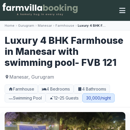
Home
›
Gurugram
›
Manesar
›
Farmhouse
›
Luxury 4 BHK Farmhouse in Manesar with swimming pool- FVB 121
Luxury 4 BHK Farmhouse
in Manesar with
swimming pool- FVB 121
Manesar, Gurugram
Farmhouse
4 Bedrooms
4 Bathrooms
Swimming Pool
12–25 Guests
30,000/night