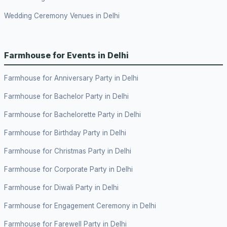
Wedding Ceremony Venues in Delhi
Farmhouse for Events in Delhi
Farmhouse for Anniversary Party in Delhi
Farmhouse for Bachelor Party in Delhi
Farmhouse for Bachelorette Party in Delhi
Farmhouse for Birthday Party in Delhi
Farmhouse for Christmas Party in Delhi
Farmhouse for Corporate Party in Delhi
Farmhouse for Diwali Party in Delhi
Farmhouse for Engagement Ceremony in Delhi
Farmhouse for Farewell Party in Delhi