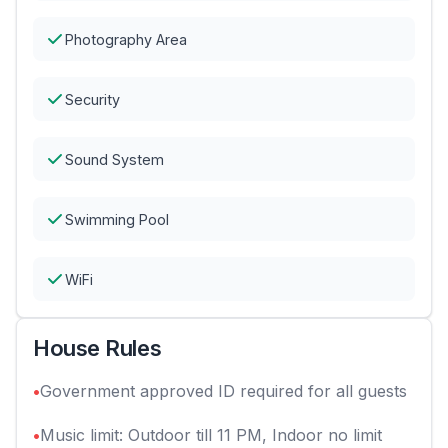
Photography Area
Security
Sound System
Swimming Pool
WiFi
House Rules
•
Government approved ID required for all guests
•
Music limit: Outdoor till 11 PM, Indoor no limit