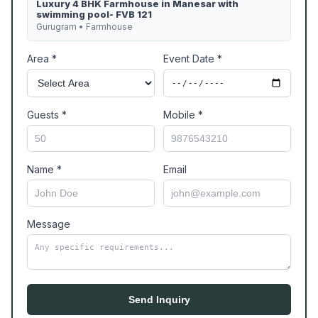
Luxury 4 BHK Farmhouse in Manesar with
swimming pool- FVB 121
Gurugram • Farmhouse
Area *
Event Date *
Guests *
Mobile *
Name *
Email
Message
Send Inquiry