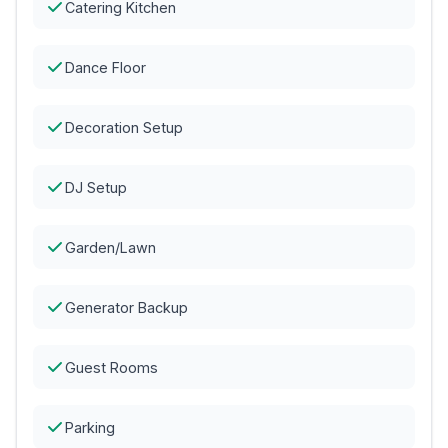
Catering Kitchen
Dance Floor
Decoration Setup
DJ Setup
Garden/Lawn
Generator Backup
Guest Rooms
Parking