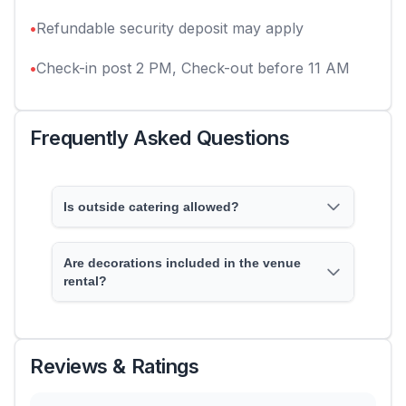
•
Refundable security deposit may apply
•
Check-in post 2 PM, Check-out before 11 AM
Frequently Asked Questions
Is outside catering allowed?
Are decorations included in the venue
rental?
Reviews & Ratings