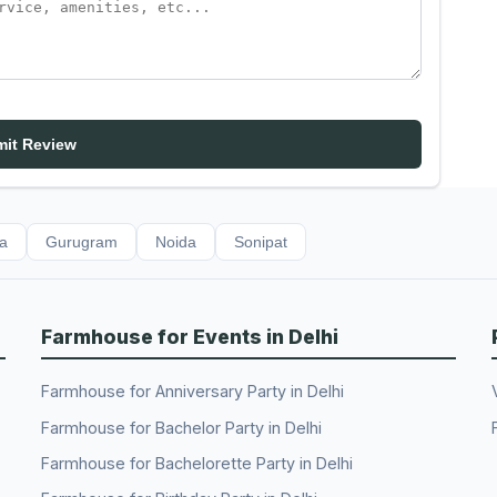
it Review
da
Gurugram
Noida
Sonipat
Farmhouse for Events in Delhi
Farmhouse for Anniversary Party in Delhi
Farmhouse for Bachelor Party in Delhi
Farmhouse for Bachelorette Party in Delhi