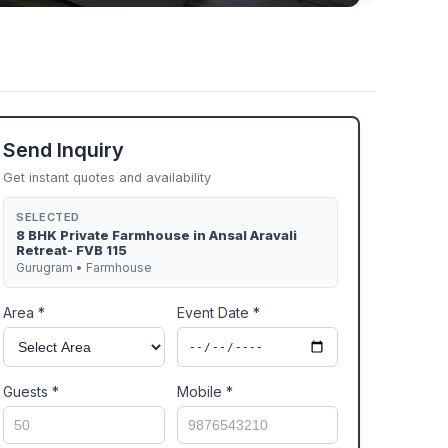
Send Inquiry
Get instant quotes and availability
SELECTED
8 BHK Private Farmhouse in Ansal Aravali
Retreat- FVB 115
Gurugram • Farmhouse
Area *
Event Date *
Guests *
Mobile *