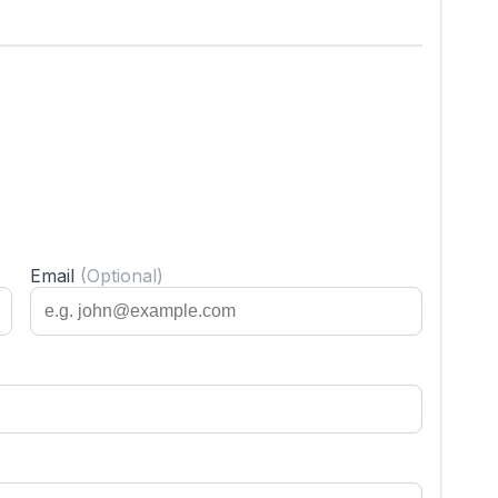
Email
(Optional)