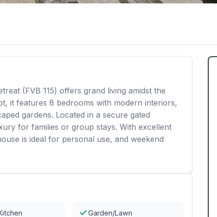
reat (FVB 115) offers grand living amidst the
ot, it features 8 bedrooms with modern interiors,
scaped gardens. Located in a secure gated
ury for families or group stays. With excellent
house is ideal for personal use, and weekend
Kitchen
Garden/Lawn