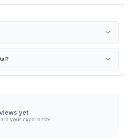
tal?
views yet
share your experience!