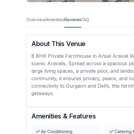
Overview
Amenities
Reviews
FAQ
About This Venue
8 BHK Private Farmhouse in Ansal Aravali Ret
scenic Aravalis. Spread across a spacious pl
large living spaces, a private pool, and land
community, it ensures privacy, peace, and lux
connectivity to Gurgaon and Delhi, this farm
getaways.
Amenities & Features
Air Conditioning
Catering 