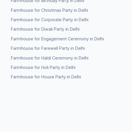
Farmhouse for Birthday Party in Delhi
Farmhouse for Christmas Party in Delhi
Farmhouse for Corporate Party in Delhi
Farmhouse for Diwali Party in Delhi
Farmhouse for Engagement Ceremony in Delhi
Farmhouse for Farewell Party in Delhi
Farmhouse for Haldi Ceremony in Delhi
Farmhouse for Holi Party in Delhi
Farmhouse for House Party in Delhi