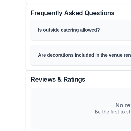
Frequently Asked Questions
Is outside catering allowed?
Are decorations included in the venue ren
Reviews & Ratings
No re
Be the first to 