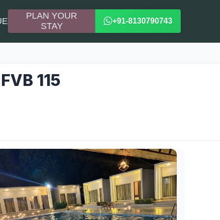
PLAN YOUR
UE
+91-8130790743
STAY
 FVB 115