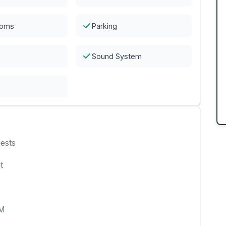
ooms
Parking
Sound System
ests
t
AM