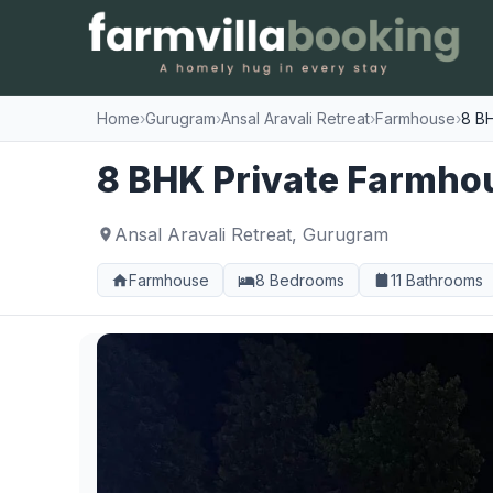
Home
›
Gurugram
›
Ansal Aravali Retreat
›
Farmhouse
›
8 BH
8 BHK Private Farmhous
Ansal Aravali Retreat, Gurugram
Farmhouse
8 Bedrooms
11 Bathrooms