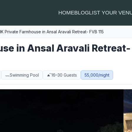
HOME
BLOG
LIST YOUR VEN
K Private Farmhouse in Ansal Aravali Retreat- FVB 115
e in Ansal Aravali Retreat-
Swimming Pool
16–30 Guests
55,000/night