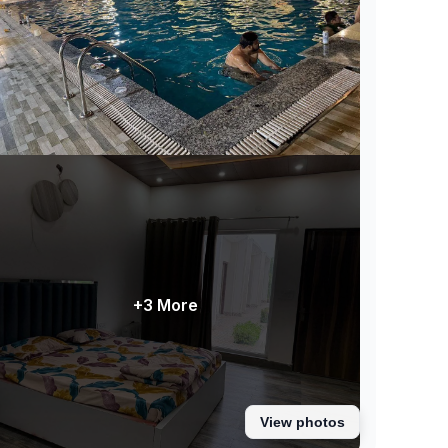
+3 More
View photos