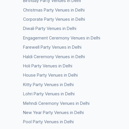
Birthday Party Venues in Delhi
Christmas Party Venues in Delhi
Corporate Party Venues in Delhi
Diwali Party Venues in Delhi
Engagement Ceremony Venues in Delhi
Farewell Party Venues in Delhi
Haldi Ceremony Venues in Delhi
Holi Party Venues in Delhi
House Party Venues in Delhi
Kitty Party Venues in Delhi
Lohri Party Venues in Delhi
Mehndi Ceremony Venues in Delhi
New Year Party Venues in Delhi
Pool Party Venues in Delhi