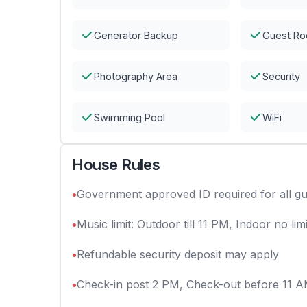
Generator Backup
Guest R
Photography Area
Security
Swimming Pool
WiFi
House Rules
•
Government approved ID required for all gu
•
Music limit: Outdoor till 11 PM, Indoor no limi
•
Refundable security deposit may apply
•
Check-in post 2 PM, Check-out before 11 