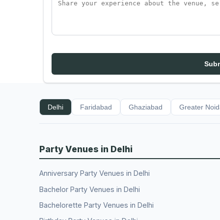
Subm
Delhi
Faridabad
Ghaziabad
Greater Noi
Party Venues in Delhi
Anniversary Party Venues in Delhi
Bachelor Party Venues in Delhi
Bachelorette Party Venues in Delhi