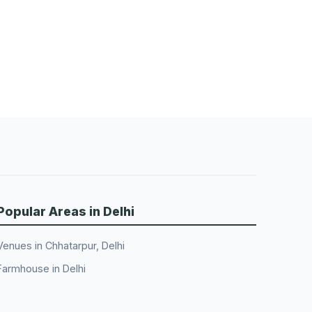
Popular Areas in Delhi
Venues in Chhatarpur, Delhi
Farmhouse in Delhi