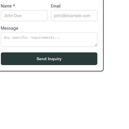
Name *
Email
Message
Send Inquiry