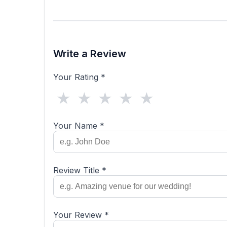
Write a Review
Your Rating *
★
★
★
★
★
Your Name *
Review Title *
Your Review *