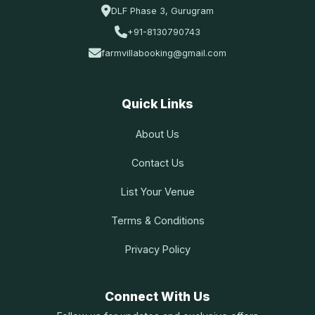
DLF Phase 3, Gurugram
+91-8130790743
farmvillabooking@gmail.com
Quick Links
About Us
Contact Us
List Your Venue
Terms & Conditions
Privacy Policy
Connect With Us