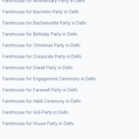
Farmhouse for Anniversary Party in Delhi
Farmhouse for Bachelor Party in Delhi
Farmhouse for Bachelorette Party in Delhi
Farmhouse for Birthday Party in Delhi
Farmhouse for Christmas Party in Delhi
Farmhouse for Corporate Party in Delhi
Farmhouse for Diwali Party in Delhi
Farmhouse for Engagement Ceremony in Delhi
Farmhouse for Farewell Party in Delhi
Farmhouse for Haldi Ceremony in Delhi
Farmhouse for Holi Party in Delhi
Farmhouse for House Party in Delhi