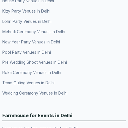
House Party Venues in Delhi
Kitty Party Venues in Delhi
Lohri Party Venues in Delhi
Mehndi Ceremony Venues in Delhi
New Year Party Venues in Delhi
Pool Party Venues in Delhi
Pre Wedding Shoot Venues in Delhi
Roka Ceremony Venues in Delhi
Team Outing Venues in Delhi
Wedding Ceremony Venues in Delhi
Farmhouse for Events in Delhi