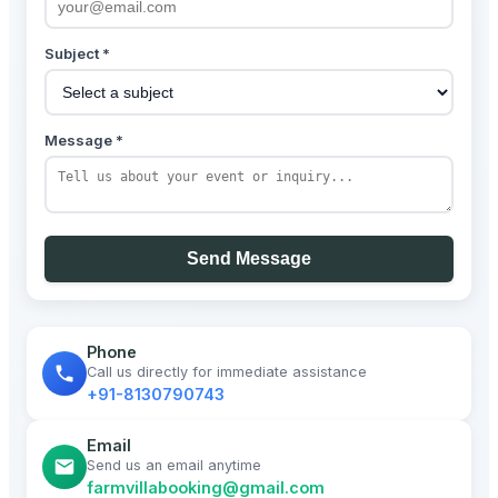
Subject *
Message *
Send Message
Phone
Call us directly for immediate assistance
+91-8130790743
Email
Send us an email anytime
farmvillabooking@gmail.com