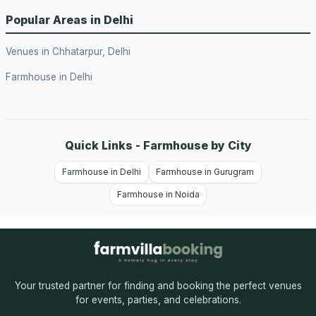
Popular Areas in Delhi
Venues in Chhatarpur, Delhi
Farmhouse in Delhi
Quick Links - Farmhouse by City
Farmhouse in Delhi
Farmhouse in Gurugram
Farmhouse in Noida
Your trusted partner for finding and booking the perfect venues
for events, parties, and celebrations.