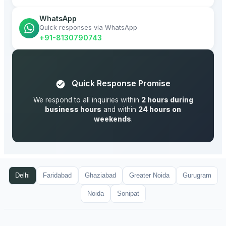
WhatsApp
Quick responses via WhatsApp
+91-8130790743
Quick Response Promise
We respond to all inquiries within
2 hours during
business hours
and within
24 hours on
weekends
.
Delhi
Faridabad
Ghaziabad
Greater Noida
Gurugram
Noida
Sonipat