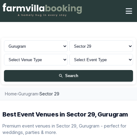
Venues in Sector 29, Gurugram
Search
Home
›
Gurugram
›
Sector 29
Best Event Venues in Sector 29, Gurugram
Premium event venues in Sector 29, Gurugram - perfect for
weddings, parties & more.