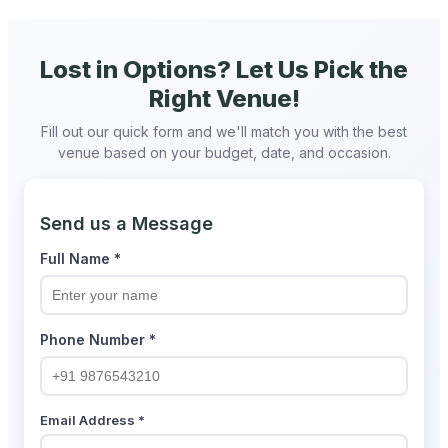
Lost in Options? Let Us Pick the
Right Venue!
Fill out our quick form and we'll match you with the best
venue based on your budget, date, and occasion.
Send us a Message
Full Name *
Phone Number *
Email Address *