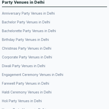
Party Venues in Delhi
Anniversary Party Venues in Delhi
Bachelor Party Venues in Delhi
Bachelorette Party Venues in Delhi
Birthday Party Venues in Delhi
Christmas Party Venues in Delhi
Corporate Party Venues in Delhi
Diwali Party Venues in Delhi
Engagement Ceremony Venues in Delhi
Farewell Party Venues in Delhi
Haldi Ceremony Venues in Delhi
Holi Party Venues in Delhi