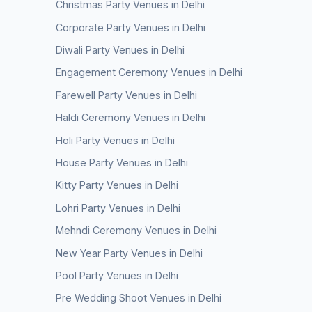
Christmas Party Venues in Delhi
Corporate Party Venues in Delhi
Diwali Party Venues in Delhi
Engagement Ceremony Venues in Delhi
Farewell Party Venues in Delhi
Haldi Ceremony Venues in Delhi
Holi Party Venues in Delhi
House Party Venues in Delhi
Kitty Party Venues in Delhi
Lohri Party Venues in Delhi
Mehndi Ceremony Venues in Delhi
New Year Party Venues in Delhi
Pool Party Venues in Delhi
Pre Wedding Shoot Venues in Delhi