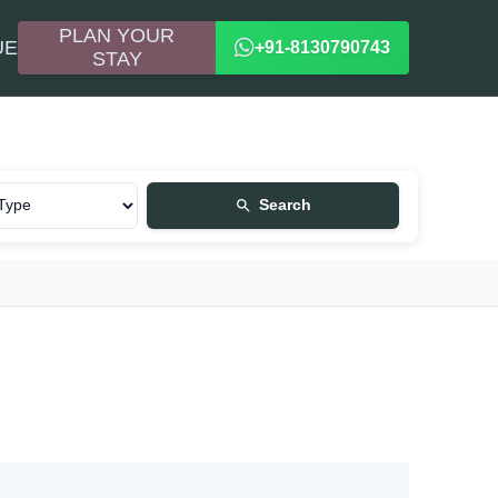
PLAN YOUR
UE
+91-8130790743
STAY
Search