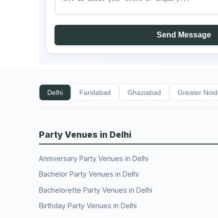
Send Message
Delhi
Faridabad
Ghaziabad
Greater Noi
Party Venues in Delhi
Anniversary Party Venues in Delhi
Bachelor Party Venues in Delhi
Bachelorette Party Venues in Delhi
Birthday Party Venues in Delhi