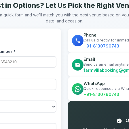
t in Options? Let Us Pick the Right Ve
our quick form and we'll match you with the best venue based on yo
date, and occasion.
Phone
Call us directly for imme
+91-8130790743
umber *
Email
Send us an email anytime
farmvillabooking@gm
WhatsApp
Quick responses via Wh
+91-8130790743
Q