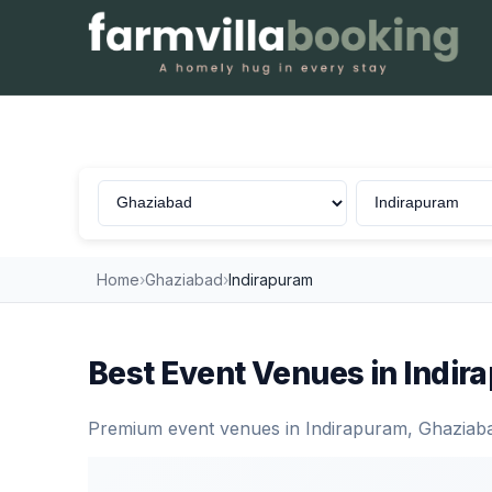
Venues in Indirapuram, Ghaziabad
Home
›
Ghaziabad
›
Indirapuram
Best Event Venues in Indi
Premium event venues in Indirapuram, Ghaziabad