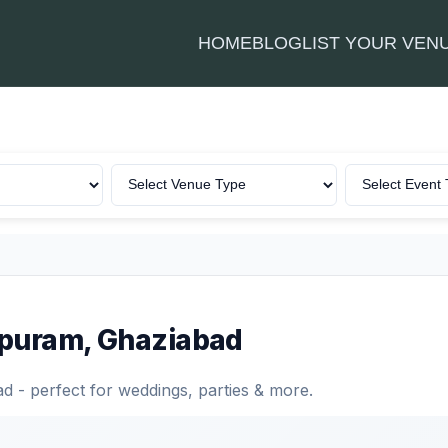
HOME
BLOG
LIST YOUR VEN
rapuram, Ghaziabad
 - perfect for weddings, parties & more.