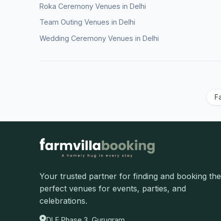
Roka Ceremony Venues in Delhi
Team Outing Venues in Delhi
Wedding Ceremony Venues in Delhi
F
Your trusted partner for finding and booking the
perfect venues for events, parties, and
celebrations.
DLF Phase 3, Gurugram