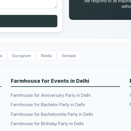
We respond to all inquiri
with
da
Gurugram
Noida
Sonipat
Farmhouse for Events in Delhi
Farmhouse for Anniversary Party in Delhi
Farmhouse for Bachelor Party in Delhi
Farmhouse for Bachelorette Party in Delhi
Farmhouse for Birthday Party in Delhi