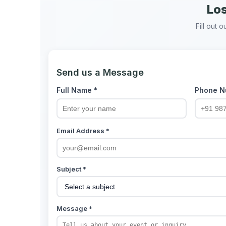
Los
Fill out 
Send us a Message
Full Name *
Phone N
Email Address *
Subject *
Message *