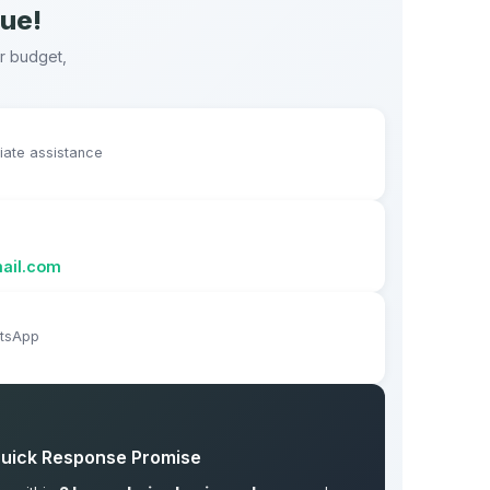
nue!
ur budget,
diate assistance
ail.com
atsApp
uick Response Promise