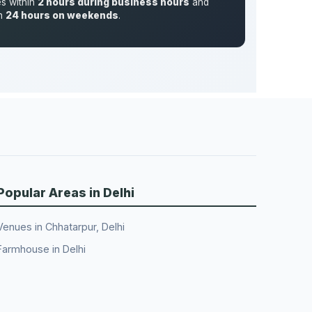
es within
2 hours during business hours
and
in
24 hours on weekends
.
Popular Areas in Delhi
Venues in Chhatarpur, Delhi
Farmhouse in Delhi