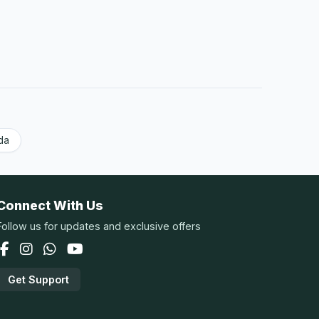
da
Connect With Us
Follow us for updates and exclusive offers
Get Support