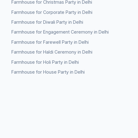
Farmhouse for Christmas Party in Delhi
Farmhouse for Corporate Party in Delhi
Farmhouse for Diwali Party in Delhi
Farmhouse for Engagement Ceremony in Delhi
Farmhouse for Farewell Party in Delhi
Farmhouse for Haldi Ceremony in Delhi
Farmhouse for Holi Party in Delhi
Farmhouse for House Party in Delhi