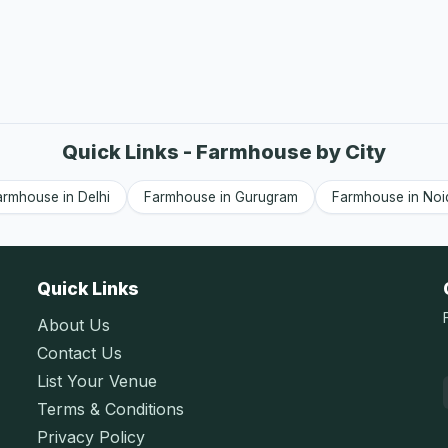
Quick Links - Farmhouse by City
armhouse in Delhi
Farmhouse in Gurugram
Farmhouse in Noi
Quick Links
About Us
Contact Us
List Your Venue
Terms & Conditions
Privacy Policy